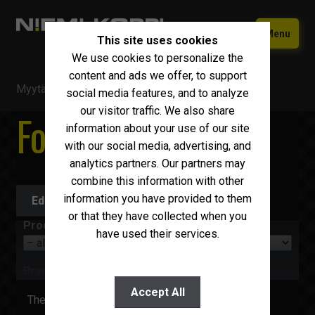
Skip
Skip
Menu
This site uses cookies
to
to
We use cookies to personalize the
navigation
content
Home
content and ads we offer, to support
Myytävä kalusto
/
Forwarders
Used equipment
social media features, and to analyze
our visitor traffic. We also share
Forwarders
New Iveco
Expand
information about your use of our site
child
with our social media, advertising, and
Why choose Niemi-Korpi?
menu
analytics partners. Our partners may
combine this information with other
Sell your car
information you have provided to them
Edit search
Contact us
or that they have collected when you
Product group
have used their services.
Suomi
English
Brand
Accept All
There are no items to display right now.