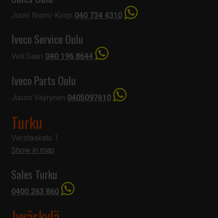
Jouni Niemi-Korpi
040 734 4310
Iveco Service Oulu
Veli Saari
040 196 8644
Iveco Parts Oulu
Juuso Väyrynen
0405097610
Turku
Verstaskatu 1
Show in map
Sales Turku
0400 263 860
Jyväskylä