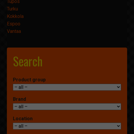
Tupos
Turku
Kokkola
Espoo
Vantaa
Search
Product group
Brand
Location