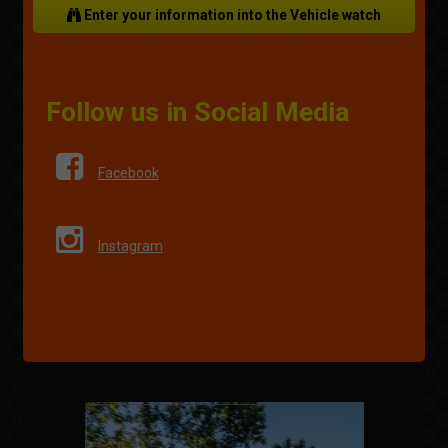
Enter your information into the Vehicle watch
Follow us in Social Media
Facebook
Instagram