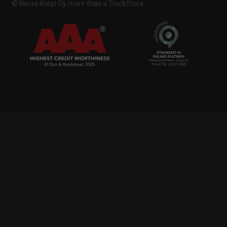
© Niemi-Korpi Oy
more than a TruckStore