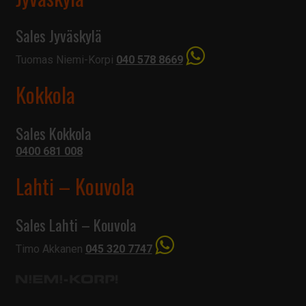
Sales Jyväskylä
Tuomas Niemi-Korpi
040 578 8669
Kokkola
Sales Kokkola
0400 681 008
Lahti – Kouvola
Sales Lahti – Kouvola
Timo Akkanen
045 320 7747