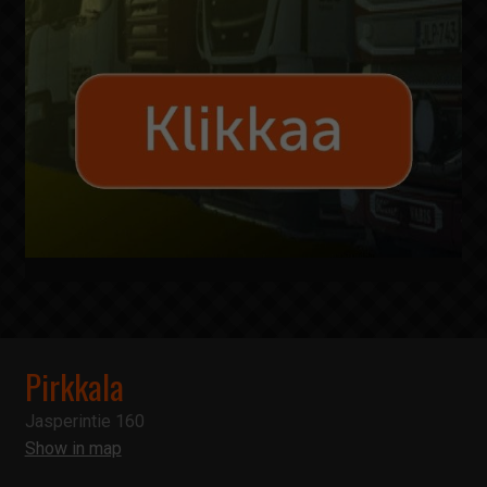
Pirkkala
Jasperintie 160
Show in map