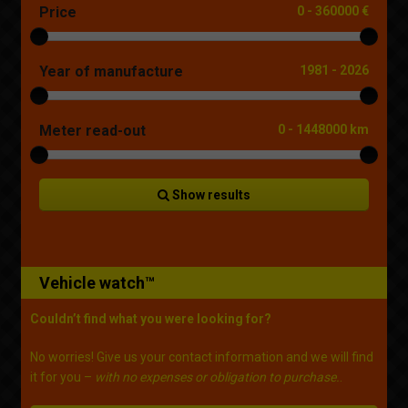
Price
0
-
360000 €
Year of manufacture
1981
-
2026
Meter read-out
0
-
1448000 km
Show results
Vehicle watch™
Couldn’t find what you were looking for?
No worries! Give us your contact information and we will find
it for you –
with no expenses or obligation to purchase.
.