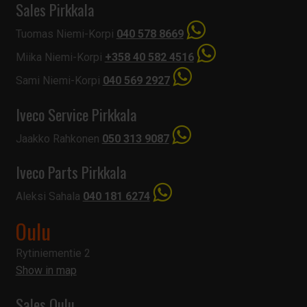
Sales Pirkkala
Tuomas Niemi-Korpi
040 578 8669
Miika Niemi-Korpi
+358 40 582 4516
Sami Niemi-Korpi
040 569 2927
Iveco Service Pirkkala
Jaakko Rahkonen
050 313 9087
Iveco Parts Pirkkala
Aleksi Sahala
040 181 6274
Oulu
Rytiniementie 2
Show in map
Sales Oulu