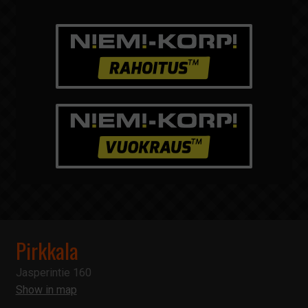
Pirkkala
Jasperintie 160
Show in map