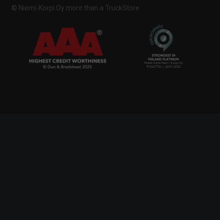
© Niemi-Korpi Oy
more than a TruckStore