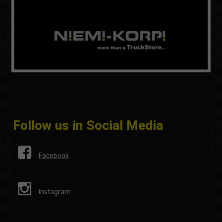
Follow us in Social Media
Facebook
Instagram