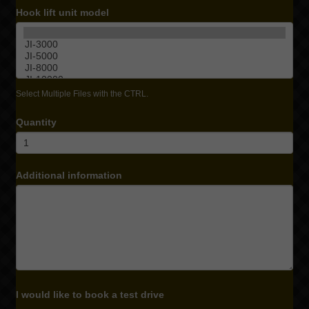
Hook lift unit model
Select Multiple Files with the CTRL.
Quantity
Additional information
I would like to book a test drive