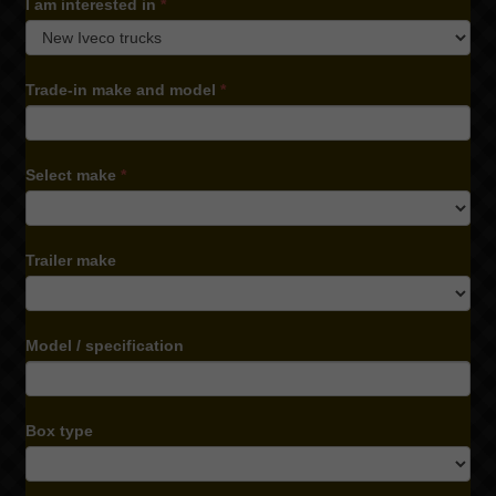
I am interested in
*
I
Trade-in make and model
*
am
interested
in
Select make
*
Trailer make
Model / specification
Box type