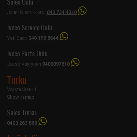
Sales Oulu
Jouni Niemi-Korpi
040 734 4310
Iveco Service Oulu
Veli Saari
040 196 8644
Iveco Parts Oulu
Juuso Väyrynen
0405097610
Turku
Verstaskatu 1
Show in map
Sales Turku
0400 263 860