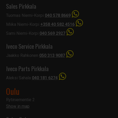
Sales Pirkkala
Tuomas Niemi-Korpi
040 578 8669
Miika Niemi-Korpi
+358 40 582 4516
Sami Niemi-Korpi
040 569 2927
Iveco Service Pirkkala
Jaakko Rahkonen
050 313 9087
Iveco Parts Pirkkala
Aleksi Sahala
040 181 6274
Oulu
Rytiniementie 2
Show in map