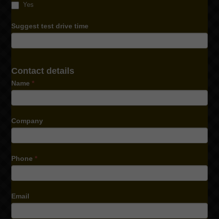
Yes
Suggest test drive time
Contact details
Name
*
Company
Phone
*
Email