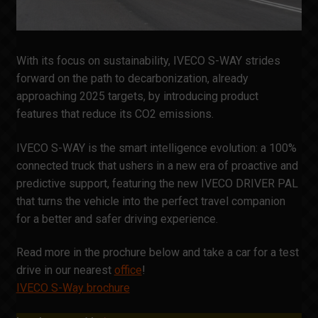
With its focus on sustainability, IVECO S-WAY strides
forward on the path to decarbonization, already
approaching 2025 targets, by introducing product
features that reduce its CO2 emissions.
IVECO S-WAY is the smart intelligence evolution: a 100%
connected truck that ushers in a new era of proactive and
predictive support, featuring the new IVECO DRIVER PAL
that turns the vehicle into the perfect travel companion
for a better and safer driving experience.
Read more in the prochure below and take a car for a test
drive in our nearest
office
!
IVECO S-Way brochure