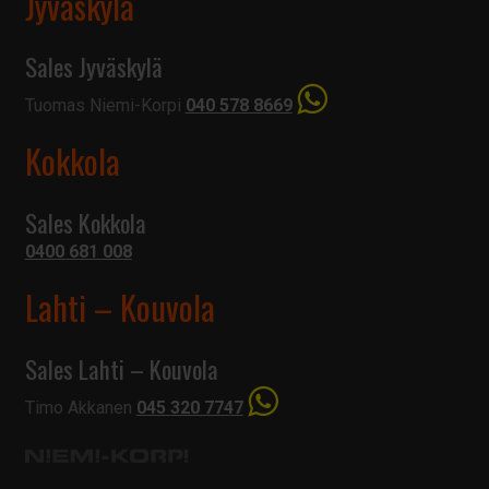
Jyväskylä
Sales Jyväskylä
Tuomas Niemi-Korpi
040 578 8669
Kokkola
Sales Kokkola
0400 681 008
Lahti – Kouvola
Sales Lahti – Kouvola
Timo Akkanen
045 320 7747