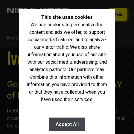
Skip
Skip
Menu
This site uses cookies
to
to
We use cookies to personalize the
navigation
content
Home
content and ads we offer, to support
Home
/ Iveco S-WAY
Used equipment
social media features, and to analyze
our visitor traffic. We also share
Iveco S-WAY
New Iveco
Expand
information about your use of our site
child
with our social media, advertising, and
Iveco S-WAY
menu
analytics partners. Our partners may
combine this information with other
Iveco X-WAY
Get used to your new S-WAY
information you have provided to them
Iveco T-WAY
or that they have collected when you
of life
have used their services.
Iveco Eurocargo
IVECO S-WAY is the perfect travel companion for the
Iveco eDaily
driver, the ideal business solution for the fleet owner and
Accept All
the sustainable friend of the environment.
Iveco Daily