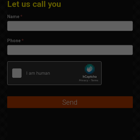
Let us call you
Name
*
Phone
*