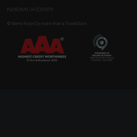
© Niemi-Korpi Oy
more than a TruckStore