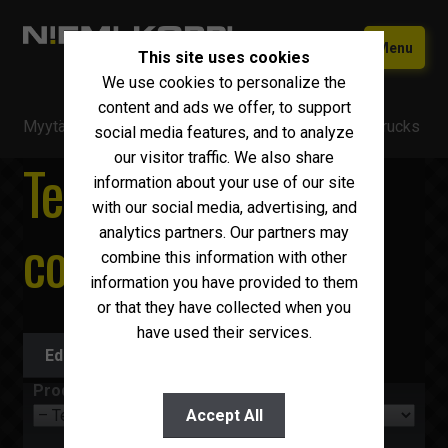
Skip
Skip
Menu
This site uses cookies
to
to
We use cookies to personalize the
navigation
content
Home
content and ads we offer, to support
Myytävä kalusto
/
Trucks
/
Temperature controlled trucks
Used equipment
social media features, and to analyze
our visitor traffic. We also share
Temperature
New Iveco
Expand
information about your use of our site
child
with our social media, advertising, and
Why choose Niemi-Korpi?
menu
controlled trucks
analytics partners. Our partners may
combine this information with other
Sell your car
information you have provided to them
Contact us
or that they have collected when you
have used their services.
Suomi
Edit search
English
Product group
Accept All