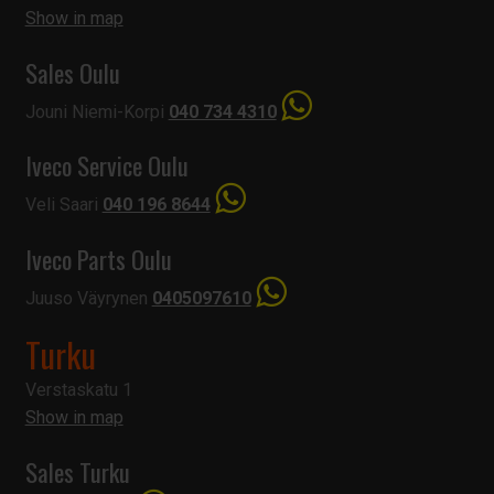
Show in map
Sales Oulu
Jouni Niemi-Korpi
040 734 4310
Iveco Service Oulu
Veli Saari
040 196 8644
Iveco Parts Oulu
Juuso Väyrynen
0405097610
Turku
Verstaskatu 1
Show in map
Sales Turku