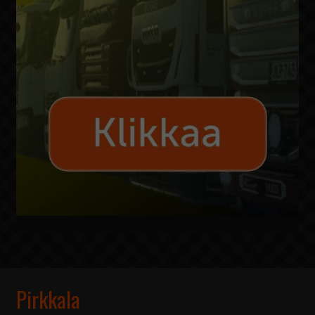
Pirkkala