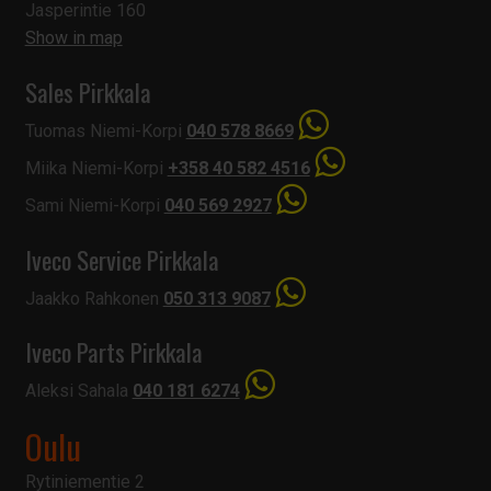
Jasperintie 160
Show in map
Sales Pirkkala
Tuomas Niemi-Korpi
040 578 8669
Miika Niemi-Korpi
+358 40 582 4516
Sami Niemi-Korpi
040 569 2927
Iveco Service Pirkkala
Jaakko Rahkonen
050 313 9087
Iveco Parts Pirkkala
Aleksi Sahala
040 181 6274
Oulu
Rytiniementie 2