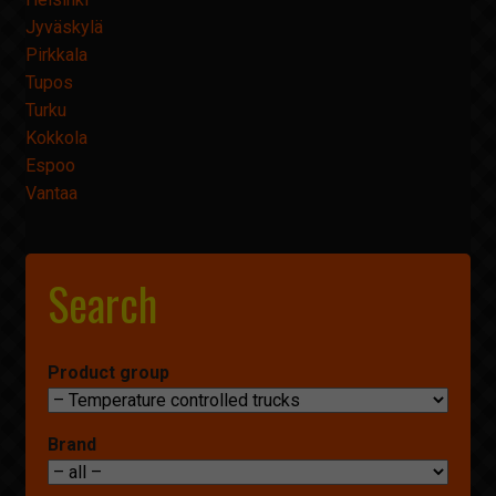
Jyväskylä
Pirkkala
Tupos
Turku
Kokkola
Espoo
Vantaa
Search
Product group
Brand