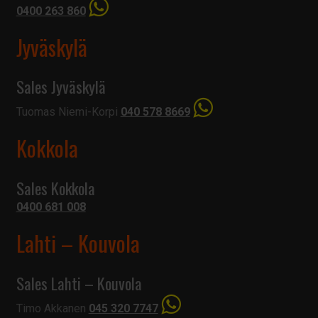
0400 263 860
Jyväskylä
Sales Jyväskylä
Tuomas Niemi-Korpi
040 578 8669
Kokkola
Sales Kokkola
0400 681 008
Lahti – Kouvola
Sales Lahti – Kouvola
Timo Akkanen
045 320 7747