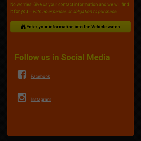
No worries! Give us your contact information and we will find
it for you –
with no expenses or obligation to purchase.
.
Enter your information into the Vehicle watch
Follow us in Social Media
Facebook
Instagram