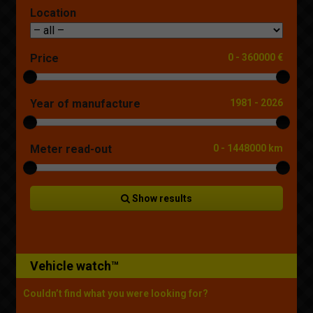
Location
Price
0
-
360000 €
Year of manufacture
1981
-
2026
Meter read-out
0
-
1448000 km
Show results
Vehicle watch™
Couldn’t find what you were looking for?