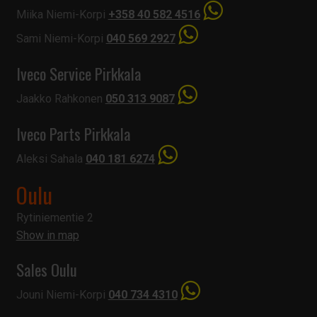
Miika Niemi-Korpi
+358 40 582 4516
Sami Niemi-Korpi
040 569 2927
Iveco Service Pirkkala
Jaakko Rahkonen
050 313 9087
Iveco Parts Pirkkala
Aleksi Sahala
040 181 6274
Oulu
Rytiniementie 2
Show in map
Sales Oulu
Jouni Niemi-Korpi
040 734 4310