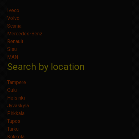
Iveco
Volvo
Scania
Mercedes-Benz
Renault
Sisu
MAN
Search by location
Tampere
Oulu
Helsinki
Jyväskylä
Pirkkala
Tupos
Turku
Kokkola