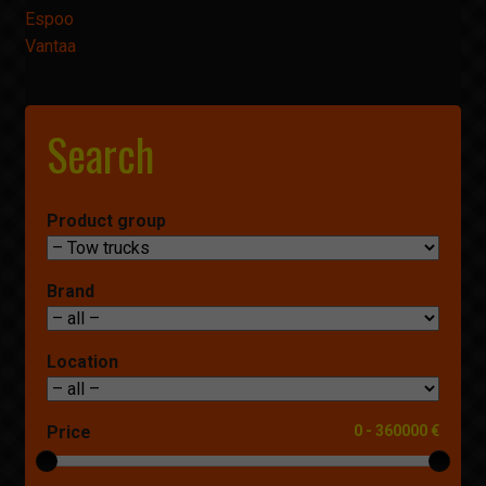
Espoo
Vantaa
Search
Product group
Brand
Location
Price
0
-
360000 €