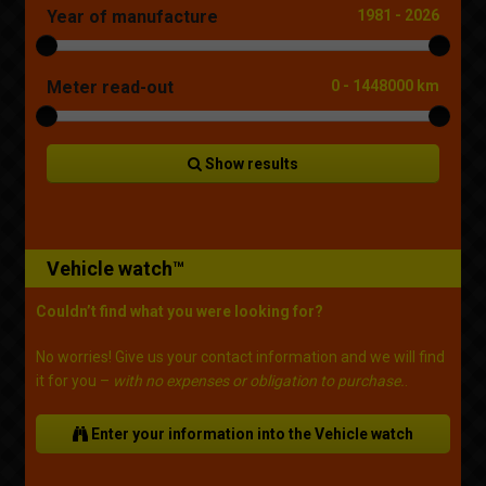
Year of manufacture
1981
-
2026
Meter read-out
0
-
1448000 km
Show results
Vehicle watch™
Couldn’t find what you were looking for?
No worries! Give us your contact information and we will find
it for you –
with no expenses or obligation to purchase.
.
Enter your information into the Vehicle watch