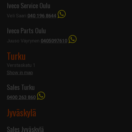
Iveco Service Oulu
Veli Saari
040 196 8644
Iveco Parts Oulu
Juuso Väyrynen
0405097610
Turku
Verstaskatu 1
Show in map
Sales Turku
0400 263 860
Jyväskylä
Sales Jyväskylä