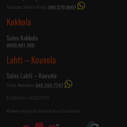
Tuomas Niemi-Korpi
040 578 8669
Kokkola
Sales Kokkola
0400 681 008
Lahti – Kouvola
Sales Lahti – Kouvola
Timo Akkanen
045 320 7747
© Niemi-Korpi Oy
more than a TruckStore