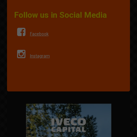
Follow us in Social Media
Facebook
Instagram