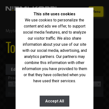
Skip
Skip
Menu
This site uses cookies
to
to
We use cookies to personalize the
navigation
content
Home
content and ads we offer, to support
Myytävä kalusto
/
Trucks
/
Tow trucks
Used equipment
social media features, and to analyze
our visitor traffic. We also share
Tow trucks
New Iveco
Expand
information about your use of our site
child
with our social media, advertising, and
Why choose Niemi-Korpi?
menu
analytics partners. Our partners may
combine this information with other
Sell your car
information you have provided to them
Edit search
Contact us
or that they have collected when you
Product group
have used their services.
Suomi
English
Brand
Accept All