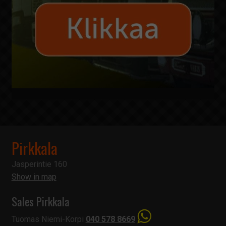
Pirkkala
Jasperintie 160
Show in map
Sales Pirkkala
Tuomas Niemi-Korpi
040 578 8669